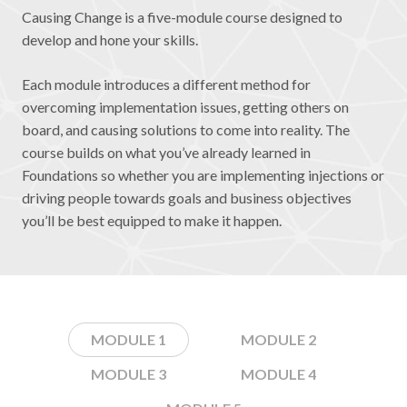
Causing Change is a five-module course designed to
develop and hone your skills.
Each module introduces a different method for
overcoming implementation issues, getting others on
board, and causing solutions to come into reality. The
course builds on what you’ve already learned in
Foundations so whether you are implementing injections or
driving people towards goals and business objectives
you’ll be best equipped to make it happen.
MODULE 1
MODULE 2
MODULE 3
MODULE 4