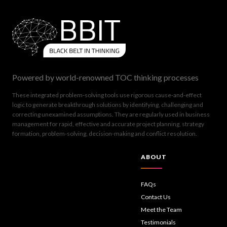
Powered by world-renowned TOC thinking processes
These integrated problem-solving tools use rigorous cause-and-effect
logic to generate breakthrough solutions by identifying, challenging and
correcting unexamined assumptions. They are regularly used in business
management for rapid, effective and accurate project planning, strategy
formation, problem-solving, decision-making and conflict resolution.
ABOUT
FAQs
Contact Us
Meet the Team
Testimonials