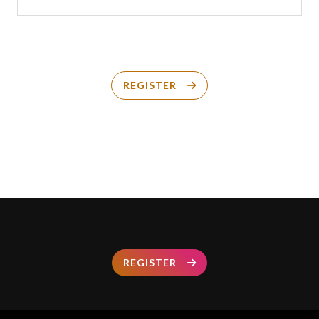
REGISTER
REGISTER