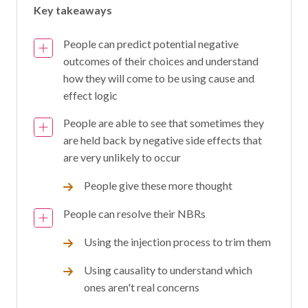
Key takeaways
People can predict potential negative
outcomes of their choices and understand
how they will come to be using cause and
effect logic
People are able to see that sometimes they
are held back by negative side effects that
are very unlikely to occur
People give these more thought
People can resolve their NBRs
Using the injection process to trim them
Using causality to understand which
ones aren't real concerns