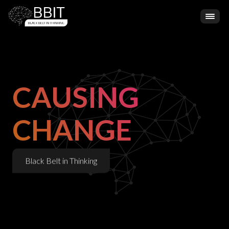
CAUSING
CHANGE