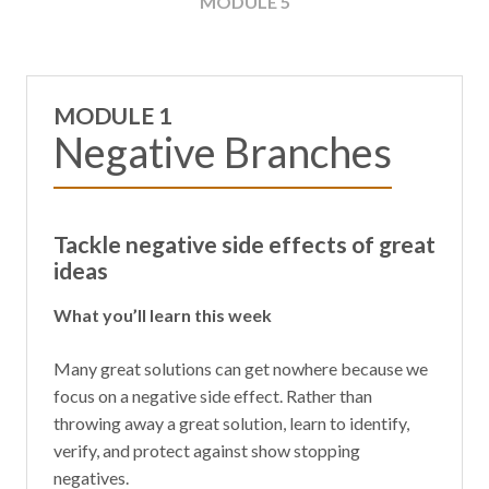
MODULE 5
MODULE 1
Negative Branches
Tackle negative side effects of great
ideas
What you’ll learn this week
Many great solutions can get nowhere because we
focus on a negative side effect. Rather than
throwing away a great solution, learn to identify,
verify, and protect against show stopping
negatives.