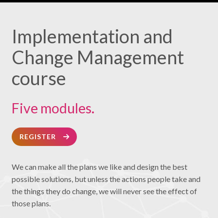
Implementation and
Change Management
course
Five modules.
REGISTER
We can make all the plans we like and design the best
possible solutions, but unless the actions people take and
the things they do change, we will never see the effect of
those plans.