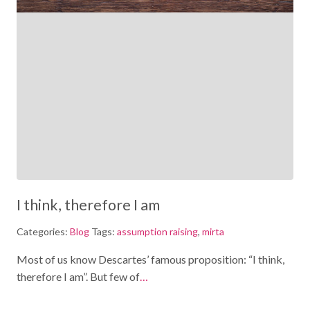
I think, therefore I am
Categories:
Blog
Tags:
assumption raising
,
mirta
Most of us know Descartes’ famous proposition: “I think,
therefore I am”. But few of
…