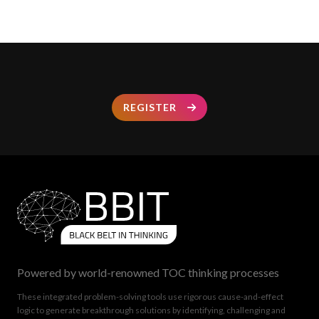
REGISTER
Powered by world-renowned TOC thinking processes
These integrated problem-solving tools use rigorous cause-and-effect
logic to generate breakthrough solutions by identifying, challenging and