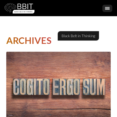
ARCHIVES