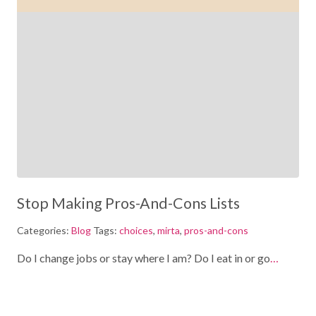
Stop Making Pros-And-Cons Lists
Categories:
Blog
Tags:
choices
,
mirta
,
pros-and-cons
Do I change jobs or stay where I am? Do I eat in or go
…