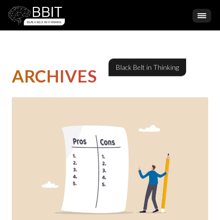
ARCHIVES