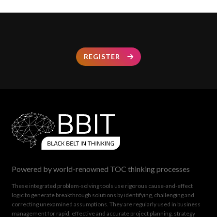
REGISTER
Powered by world-renowned TOC thinking processes
These integrated problem-solving tools use rigorous cause-and-effect
logic to generate breakthrough solutions by identifying, challenging and
correcting unexamined assumptions. They are regularly used in business
management for rapid, effective and accurate project planning, strategy