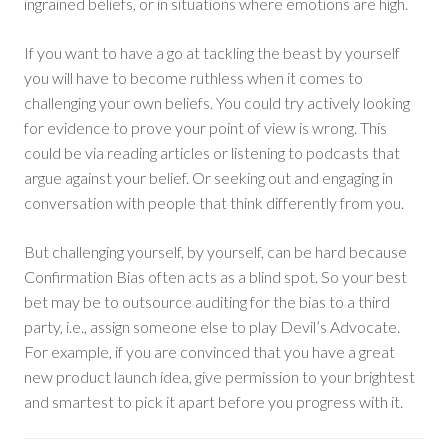
ingrained beliefs, or in situations where emotions are high.
If you want to have a go at tackling the beast by yourself
you will have to become ruthless when it comes to
challenging your own beliefs. You could try actively looking
for evidence to prove your point of view is wrong. This
could be via reading articles or listening to podcasts that
argue against your belief. Or seeking out and engaging in
conversation with people that think differently from you.
But challenging yourself, by yourself, can be hard because
Confirmation Bias often acts as a blind spot. So your best
bet may be to outsource auditing for the bias to a third
party, i.e., assign someone else to play Devil’s Advocate.
For example, if you are convinced that you have a great
new product launch idea, give permission to your brightest
and smartest to pick it apart before you progress with it.