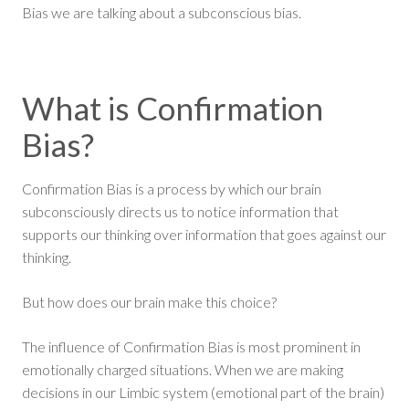
Bias we are talking about a subconscious bias.
What is Confirmation
Bias?
Confirmation Bias is a process by which our brain
subconsciously directs us to notice information that
supports our thinking over information that goes against our
thinking.
But how does our brain make this choice?
The influence of Confirmation Bias is most prominent in
emotionally charged situations. When we are making
decisions in our Limbic system (emotional part of the brain)