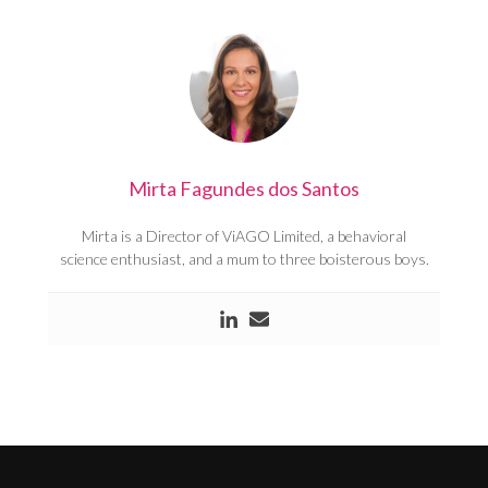
Mirta Fagundes dos Santos
Mirta is a Director of ViAGO Limited, a behavioral
science enthusiast, and a mum to three boisterous boys.