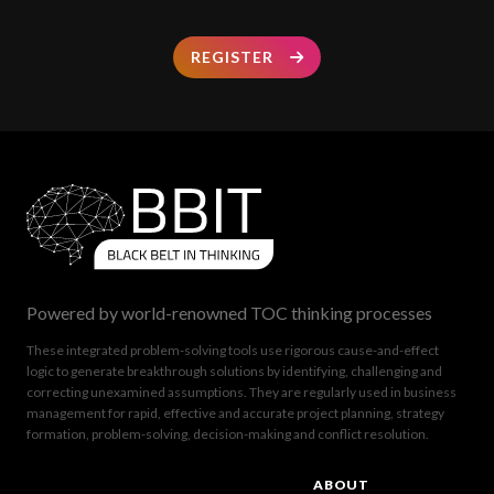
REGISTER
Powered by world-renowned TOC thinking processes
These integrated problem-solving tools use rigorous cause-and-effect
logic to generate breakthrough solutions by identifying, challenging and
correcting unexamined assumptions. They are regularly used in business
management for rapid, effective and accurate project planning, strategy
formation, problem-solving, decision-making and conflict resolution.
ABOUT