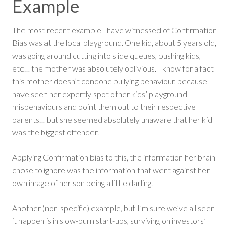
Example
The most recent example I have witnessed of Confirmation
Bias was at the local playground. One kid, about 5 years old,
was going around cutting into slide queues, pushing kids,
etc… the mother was absolutely oblivious. I know for a fact
this mother doesn’t condone bullying behaviour, because I
have seen her expertly spot other kids’ playground
misbehaviours and point them out to their respective
parents… but she seemed absolutely unaware that her kid
was the biggest offender.
Applying Confirmation bias to this, the information her brain
chose to ignore was the information that went against her
own image of her son being a little darling.
Another (non-specific) example, but I’m sure we’ve all seen
it happen is in slow-burn start-ups, surviving on investors’