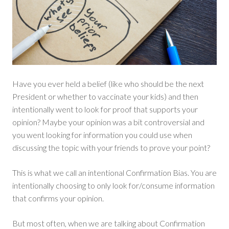
Have you ever held a belief (like who should be the next
President or whether to vaccinate your kids) and then
intentionally went to look for proof that supports your
opinion? Maybe your opinion was a bit controversial and
you went looking for information you could use when
discussing the topic with your friends to prove your point?
This is what we call an intentional Confirmation Bias. You are
intentionally choosing to only look for/consume information
that confirms your opinion.
But most often, when we are talking about Confirmation