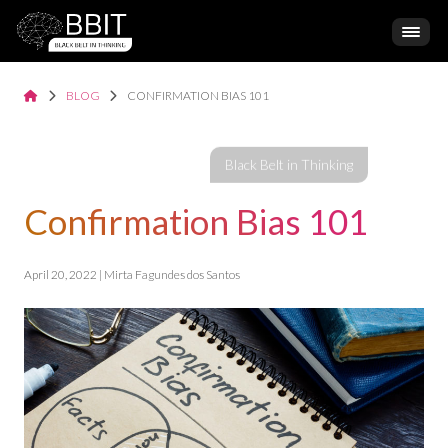
BLOG
CONFIRMATION BIAS 101
Confirmation Bias 101
April 20, 2022 | Mirta Fagundes dos Santos