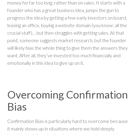
money for far too long, rather than on sales. It starts with a
founder who has a great business idea, jumps the gun to
progress the idea by getting a few early investors on board,
leasing an office, buying a website domain (you know; all the
crucial stuff)… but then struggles with getting sales. At that
point, someone suggests market research, but the founder
will likely bias the whole thing to give them the answers they
want. After all, they’ve invested too much financially and
emotionally in this idea to give up on it.
Overcoming Confirmation
Bias
Confirmation Bias is particularly hard to overcome because
it mainly shows up in situations where we hold deeply