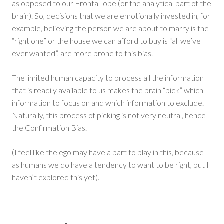
as opposed to our Frontal lobe (or the analytical part of the
brain). So, decisions that we are emotionally invested in, for
example, believing the person we are about to marry is the
“right one” or the house we can afford to buy is “all we’ve
ever wanted”, are more prone to this bias.
The limited human capacity to process all the information
that is readily available to us makes the brain “pick” which
information to focus on and which information to exclude.
Naturally, this process of picking is not very neutral, hence
the Confirmation Bias.
(I feel like the ego may have a part to play in this, because
as humans we do have a tendency to want to be right, but I
haven’t explored this yet).