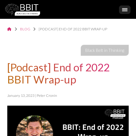
BLOG
[PODCAST] END OF 2022 BBIT WRAP-UP
[Podcast] End of 2022
BBIT Wrap-up
January 13, 2023 | Peter Cronin