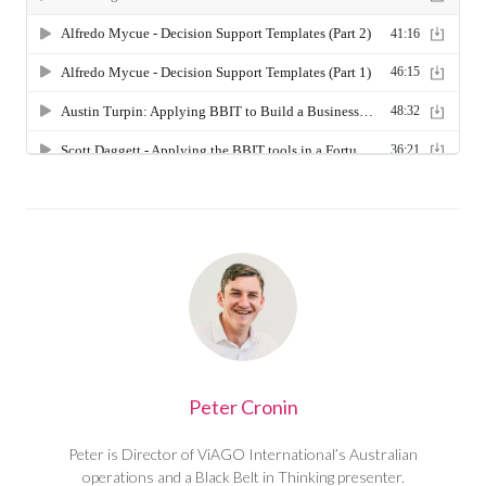
Peter Cronin
Peter is Director of ViAGO International’s Australian
operations and a Black Belt in Thinking presenter.