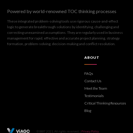
Powered by world-renowned TOC thinking processes
These integrated problem-solving tools use rigorous cause-and-effect
logic to generate breakthrough solutions by identifying, challenging and
correcting unexamined assumptions. They are regularly used in business
management for rapid, effective and accurate project planning, strategy
formation, problem-solving, decision-making and conflict resolution.
ABOUT
FAQs
Contact Us
Meet the Team
Testimonials
Critical Thinking Resources
Blog
© BBIT 2021. All rights reserved. |
Privacy Policy