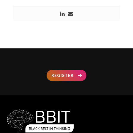
REGISTER