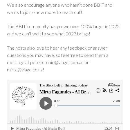
We also encourage anyone who hasn’t done BBIT and
wants to join/know more to reach out!
The BBIT community has grown over 100% larger in 2022
and we can’t wait to see what 2023 brings!
The hosts also love to hear any feedback or answer
questions you may have, so feel free to send them a
message at
peter.cronin@viago.com.au
or
mirta@viago.co.nz
!