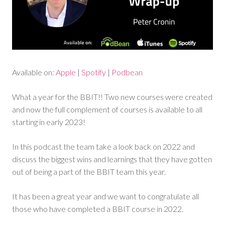
Available on:
Apple
|
Spotify
|
Podbean
What a year for the BBIT!! Two new courses were created
and now the full complement of courses is available to all
starting in early 2023!
In this podcast the team take a look back on 2022 and
discuss the biggest wins and learnings that they have gotten
out of being a part of the BBIT team this year.
It has been a great year and we want to congratulate all
those who have completed a BBIT course in 2022.