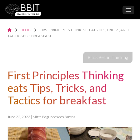
BLOG
FIRST PRINCIPLES THINKING EATS TIPS, TRICKS, AND
TACTICS FOR BREAKFAST
First Principles Thinking
eats Tips, Tricks, and
Tactics for breakfast
June 22, 2023 | Mirta Fagundes dos Santos