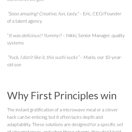
“Sooo amazing! Creative, fun, tasty.”
– Eric, CEO/Founder
of a talent agency
“
It was delicious!! Yummy!!
– Nikki, Senior Manager, quality
systems
“Yuck, I don’t like it, this sushi sucks”
– Mario, our 10-year-
old son
Why First Principles win
The instant gratification of a microwave meal or a clever
hack can be enticing, but it often lacks depth and
adaptability. These solutions are designed for a specific set
of circumstances, and when those change, they don’t hold