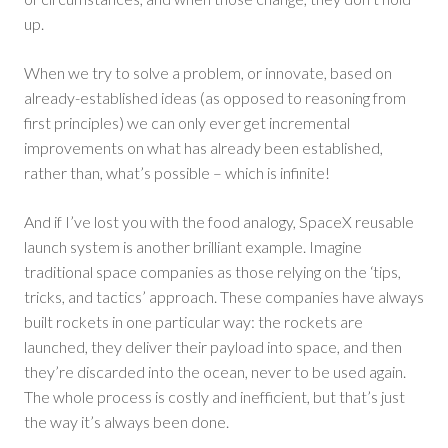
up.
When we try to solve a problem, or innovate, based on
already-established ideas (as opposed to reasoning from
first principles) we can only ever get incremental
improvements on what has already been established,
rather than, what’s possible – which is infinite!
And if I’ve lost you with the food analogy, SpaceX reusable
launch system is another brilliant example. Imagine
traditional space companies as those relying on the ‘tips,
tricks, and tactics’ approach. These companies have always
built rockets in one particular way: the rockets are
launched, they deliver their payload into space, and then
they’re discarded into the ocean, never to be used again.
The whole process is costly and inefficient, but that’s just
the way it’s always been done.