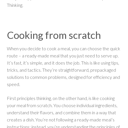
Thinking.
Cooking from scratch
When you decide to cook a meal, you can choose the quick
route – a ready-made meal that you just need to serve up.
It’s fast, it’s simple, and it does the job. This is like using tips,
tricks, and tactics. They’re straightforward, prepackaged
solutions to common problems, designed for efficiency and
speed.
First principles thinking, on the other hand, is like cooking
your meal from scratch. You choose individual ingredients,
understand their flavors, and combine them in a way that
creates a dish. You’re not following a ready-made meal’s
instructions; instead, you’re understanding the principles of