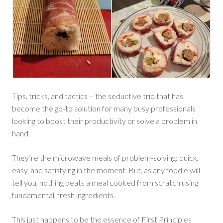
Tips, tricks, and tactics – the seductive trio that has
become the go-to solution for many busy professionals
looking to boost their productivity or solve a problem in
hand.
They’re the microwave meals of problem-solving: quick,
easy, and satisfying in the moment. But, as any foodie will
tell you, nothing beats a meal cooked from scratch using
fundamental, fresh ingredients.
This just happens to be the essence of First Principles