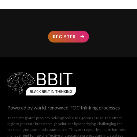
REGISTER
Powered by world-renowned TOC thinking processes
These integrated problem-solving tools use rigorous cause-and-effect
logic to generate breakthrough solutions by identifying, challenging and
correcting unexamined assumptions. They are regularly used in business
management for rapid, effective and accurate project planning, strategy