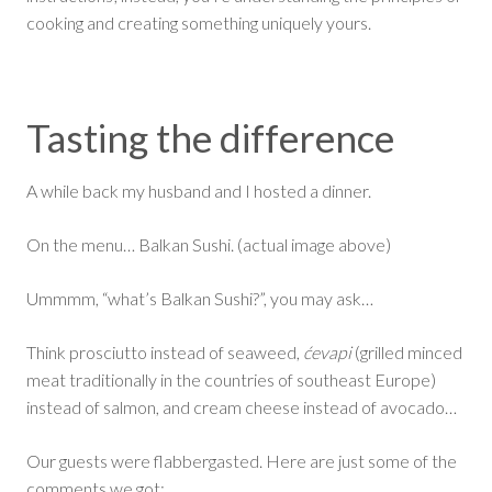
cooking and creating something uniquely yours.
Tasting the difference
A while back my husband and I hosted a dinner.
On the menu… Balkan Sushi. (actual image above)
Ummmm, “what’s Balkan Sushi?”, you may ask…
Think prosciutto instead of seaweed,
ćevapi
(grilled minced
meat traditionally in the countries of southeast Europe)
instead of salmon, and cream cheese instead of avocado…
Our guests were flabbergasted. Here are just some of the
comments we got: