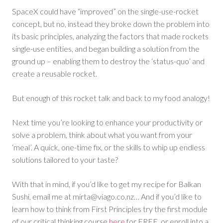
SpaceX could have “improved” on the single-use-rocket
concept, but no, instead they broke down the problem into
its basic principles, analyzing the factors that made rockets
single-use entities, and began building a solution from the
ground up – enabling them to destroy the ‘status-quo’ and
create a reusable rocket.
But enough of this rocket talk and back to my food analogy!
Next time you’re looking to enhance your productivity or
solve a problem, think about what you want from your
‘meal’. A quick, one-time fix, or the skills to whip up endless
solutions tailored to your taste?
With that in mind, if you’d like to get my recipe for Balkan
Sushi, email me at
mirta@viago.co.nz
… And if you’d like to
learn how to think from First Principles try the first module
of our critical thinking course
here
for FREE, or enroll into a