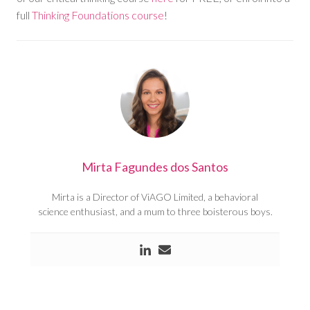
full
Thinking Foundations course
!
Mirta Fagundes dos Santos
Mirta is a Director of ViAGO Limited, a behavioral
science enthusiast, and a mum to three boisterous boys.