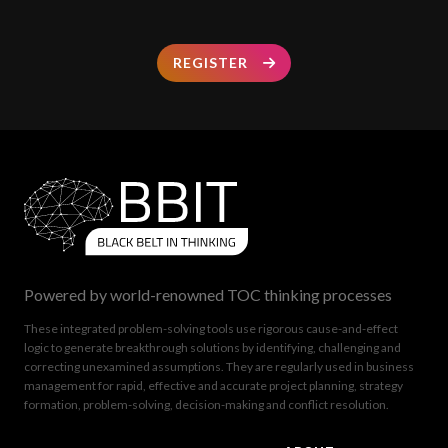
REGISTER
Powered by world-renowned TOC thinking processes
These integrated problem-solving tools use rigorous cause-and-effect
logic to generate breakthrough solutions by identifying, challenging and
correcting unexamined assumptions. They are regularly used in business
management for rapid, effective and accurate project planning, strategy
formation, problem-solving, decision-making and conflict resolution.