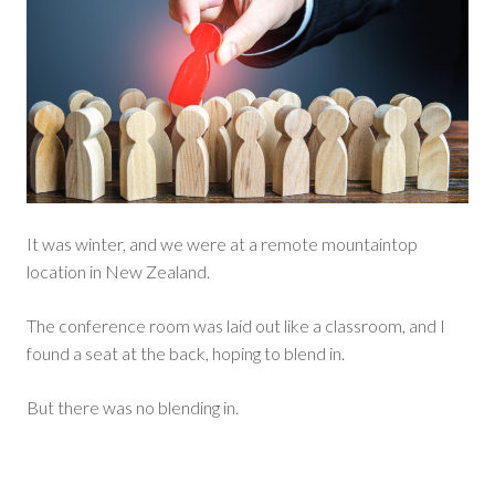
It was winter, and we were at a remote mountaintop
location in New Zealand.
The conference room was laid out like a classroom, and I
found a seat at the back, hoping to blend in.
But there was no blending in.