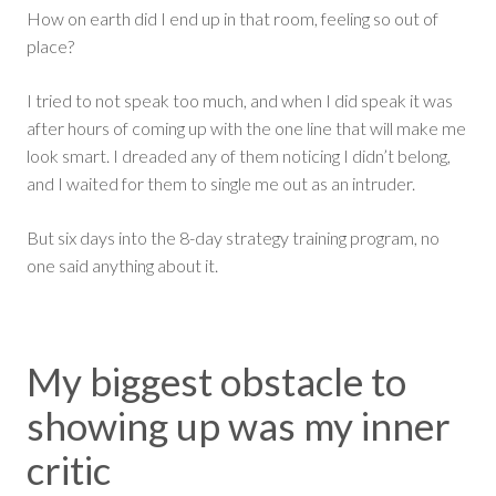
How on earth did I end up in that room, feeling so out of
place?
I tried to not speak too much, and when I did speak it was
after hours of coming up with the one line that will make me
look smart. I dreaded any of them noticing I didn’t belong,
and I waited for them to single me out as an intruder.
But six days into the 8-day strategy training program, no
one said anything about it.
My biggest obstacle to
showing up was my inner
critic