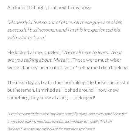
At dinner that night, I sat next to my boss.
“Honestly? I feel so out of place. All these guys are older,
successful businessmen, and I’m this inexperienced kid
with a lot to learn.”
He looked at me, puzzled,
“We’re all here to learn. What
are you talking about, Mirta?”
… These were much wiser
words than my inner critic’s voice* telling me I didn’t belong.
The next day, as I sat in the room alongside those successful
businessmen, I smirked as I looked around. I now knew
something they knew all along – I belonged!
*I’ve since named that voice (my inner critic) Barbara. And every time I hear her
in my head, making me doubt myself, I just whisper to myself: “F*ck off
Barbara!”. It snaps me right out of the imposter syndrome!