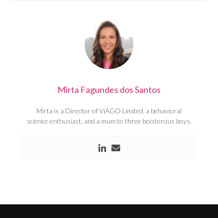
Mirta Fagundes dos Santos
Mirta is a Director of ViAGO Limited, a behavioral
science enthusiast, and a mum to three boisterous boys.