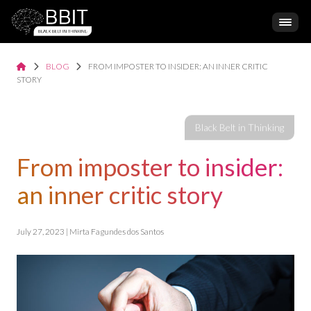
BLOG
FROM IMPOSTER TO INSIDER: AN INNER CRITIC
STORY
From imposter to insider:
an inner critic story
July 27, 2023 | Mirta Fagundes dos Santos