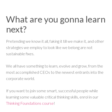
What are you gonna learn
next?
Pretending we know it all, faking it till we make it, and other
strategies we employ to look like we belong are not
sustainable fixes.
We all have something to learn, evolve and grow, from the
most accomplished CEOs to the newest entrants into the
corporate world.
If you want to join some smart, successful people while
learning some valuable critical thinking skills, enrol in our
Thinking Foundations course
!