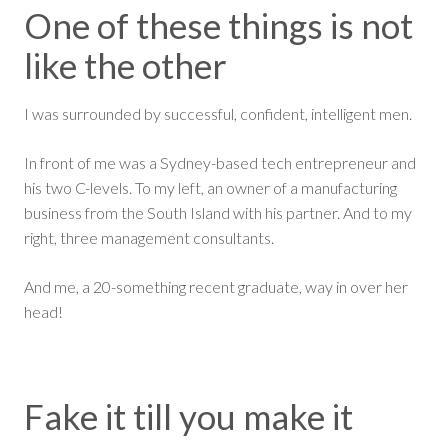
One of these things is not
like the other
I was surrounded by successful, confident, intelligent men.
In front of me was a Sydney-based tech entrepreneur and
his two C-levels. To my left, an owner of a manufacturing
business from the South Island with his partner. And to my
right, three management consultants.
And me, a 20-something recent graduate, way in over her
head!
Fake it till you make it