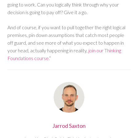
going to work. Can you logically think through why your
decision is going to pay off? Give it a go.
And of course, if you want to pull together the right logical
premises, pin down assumptions that catch most people
off guard, and see more of what you expect to happen in
your head, actually happening in reality,
join our Thinking
Foundations course
.”
Jarrod Saxton