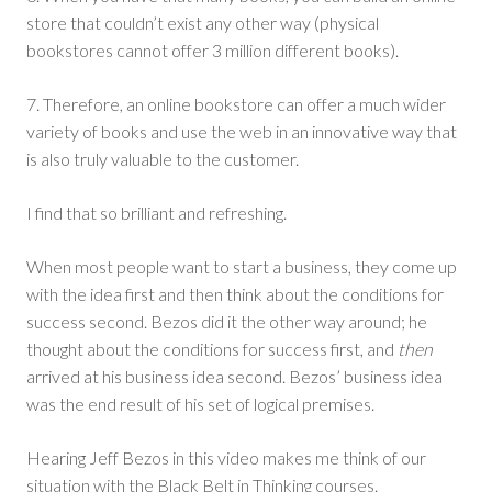
store that couldn’t exist any other way (physical
bookstores cannot offer 3 million different books).
7. Therefore, an online bookstore can offer a much wider
variety of books and use the web in an innovative way that
is also truly valuable to the customer.
I find that so brilliant and refreshing.
When most people want to start a business, they come up
with the idea first and then think about the conditions for
success second. Bezos did it the other way around; he
thought about the conditions for success first, and
then
arrived at his business idea second. Bezos’ business idea
was the end result of his set of logical premises.
Hearing Jeff Bezos in this video makes me think of our
situation with the Black Belt in Thinking courses.