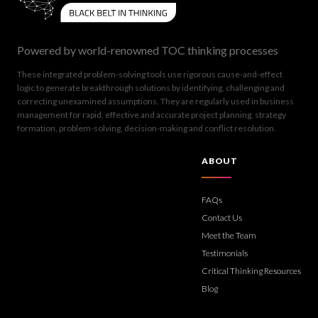
Powered by world-renowned TOC thinking processes
These integrated problem-solving tools use rigorous cause-and-effect
logic to generate breakthrough solutions by identifying, challenging and
correcting unexamined assumptions. They are regularly used in business
management for rapid, effective and accurate project planning, strategy
formation, problem-solving, decision-making and conflict resolution.
ABOUT
FAQs
Contact Us
Meet the Team
Testimonials
Critical Thinking Resources
Blog