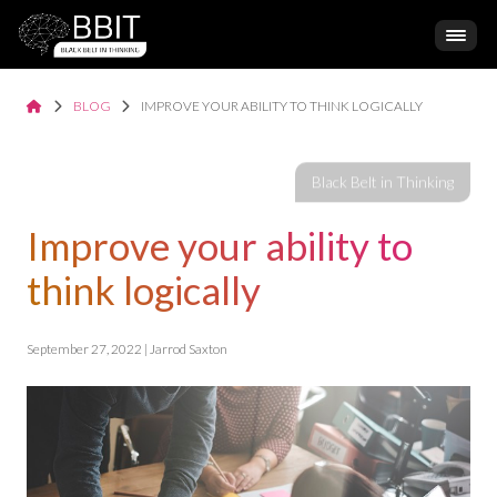
BLOG
IMPROVE YOUR ABILITY TO THINK LOGICALLY
Improve your ability to
think logically
September 27, 2022 | Jarrod Saxton