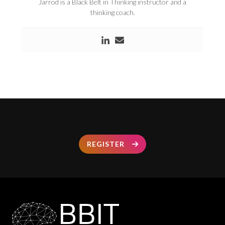
Jarrod is a Black Belt in Thinking instructor and a
thinking coach.
REGISTER