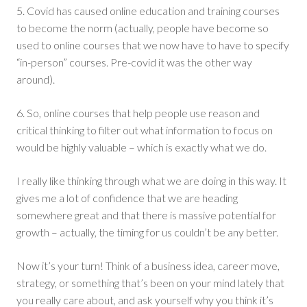
5. Covid has caused online education and training courses
to become the norm (actually, people have become so
used to online courses that we now have to have to specify
“in-person” courses. Pre-covid it was the other way
around).
6. So, online courses that help people use reason and
critical thinking to filter out what information to focus on
would be highly valuable – which is exactly what we do.
I really like thinking through what we are doing in this way. It
gives me a lot of confidence that we are heading
somewhere great and that there is massive potential for
growth – actually, the timing for us couldn’t be any better.
Now it’s your turn! Think of a business idea, career move,
strategy, or something that’s been on your mind lately that
you really care about, and ask yourself why you think it’s