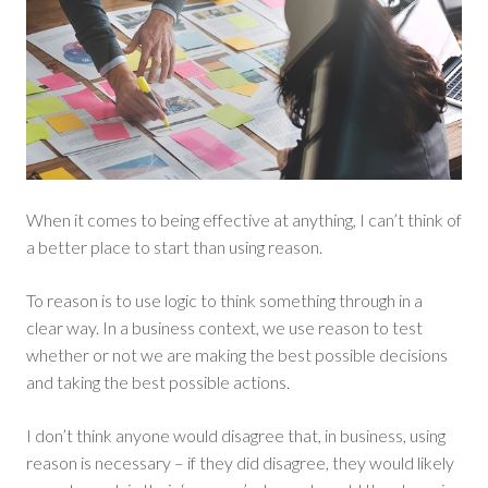
When it comes to being effective at anything, I can’t think of
a better place to start than using reason.
To reason is to use logic to think something through in a
clear way. In a business context, we use reason to test
whether or not we are making the best possible decisions
and taking the best possible actions.
I don’t think anyone would disagree that, in business, using
reason is necessary – if they did disagree, they would likely