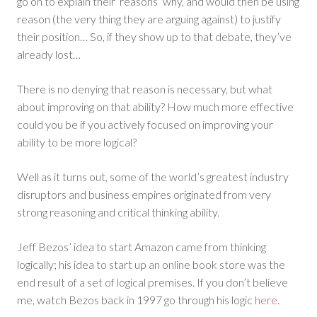
go on to explain their ‘reasons’ why, and would then be using
reason (the very thing they are arguing against) to justify
their position… So, if they show up to that debate, they’ve
already lost…
There is no denying that reason is necessary, but what
about improving on that ability? How much more effective
could you be if you actively focused on improving your
ability to be more logical?
Well as it turns out, some of the world’s greatest industry
disruptors and business empires originated from very
strong reasoning and critical thinking ability.
Jeff Bezos’ idea to start Amazon came from thinking
logically; his idea to start up an online book store was the
end result of a set of logical premises. If you don’t believe
me, watch Bezos back in 1997 go through his logic
here
.