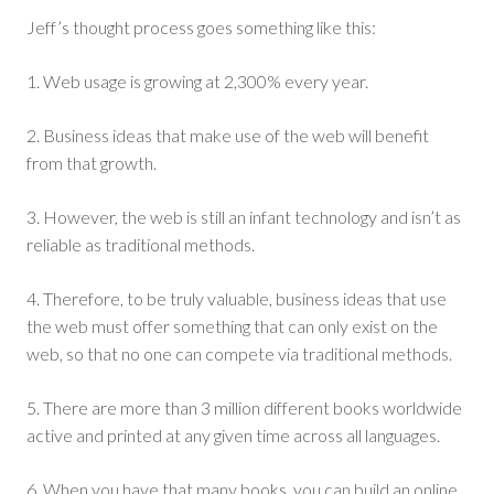
Jeff’s thought process goes something like this:
1. Web usage is growing at 2,300% every year.
2. Business ideas that make use of the web will benefit
from that growth.
3. However, the web is still an infant technology and isn’t as
reliable as traditional methods.
4. Therefore, to be truly valuable, business ideas that use
the web must offer something that can only exist on the
web, so that no one can compete via traditional methods.
5. There are more than 3 million different books worldwide
active and printed at any given time across all languages.
6. When you have that many books, you can build an online