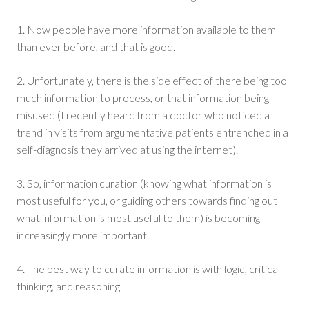
1. Now people have more information available to them
than ever before, and that is good.
2. Unfortunately, there is the side effect of there being too
much information to process, or that information being
misused (I recently heard from a doctor who noticed a
trend in visits from argumentative patients entrenched in a
self-diagnosis they arrived at using the internet).
3. So, information curation (knowing what information is
most useful for you, or guiding others towards finding out
what information is most useful to them) is becoming
increasingly more important.
4. The best way to curate information is with logic, critical
thinking, and reasoning.