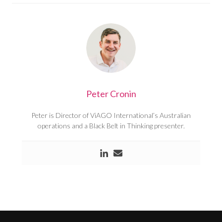
Peter Cronin
Peter is Director of ViAGO International’s Australian
operations and a Black Belt in Thinking presenter.