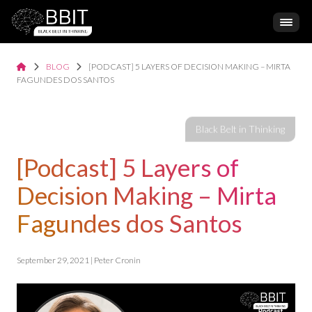
BLOG
[PODCAST] 5 LAYERS OF DECISION MAKING – MIRTA
FAGUNDES DOS SANTOS
[Podcast] 5 Layers of
Decision Making – Mirta
Fagundes dos Santos
September 29, 2021 | Peter Cronin