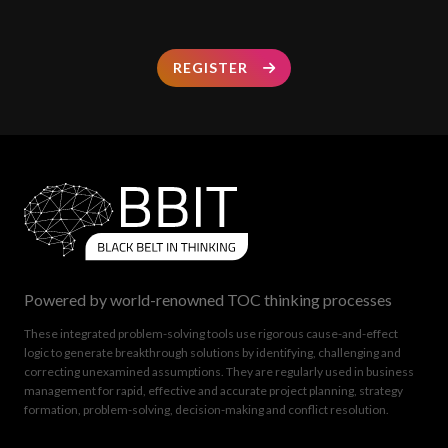
REGISTER
Powered by world-renowned TOC thinking processes
These integrated problem-solving tools use rigorous cause-and-effect
logic to generate breakthrough solutions by identifying, challenging and
correcting unexamined assumptions. They are regularly used in business
management for rapid, effective and accurate project planning, strategy
formation, problem-solving, decision-making and conflict resolution.