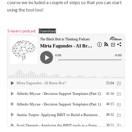
course we included a couple of steps so that you can start
using the tool too!
5-layers-podcast
Download