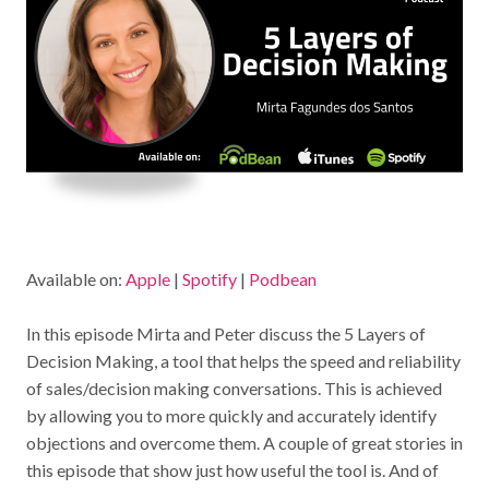
Available on:
Apple
|
Spotify
|
Podbean
In this episode Mirta and Peter discuss the 5 Layers of
Decision Making, a tool that helps the speed and reliability
of sales/decision making conversations. This is achieved
by allowing you to more quickly and accurately identify
objections and overcome them. A couple of great stories in
this episode that show just how useful the tool is. And of