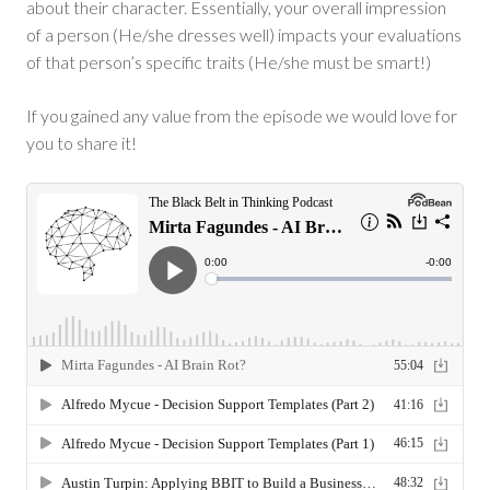
about their character. Essentially, your overall impression
of a person (He/she dresses well) impacts your evaluations
of that person’s specific traits (He/she must be smart!)
If you gained any value from the episode we would love for
you to share it!