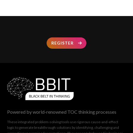
REGISTER
Powered by world-renowned TOC thinking processes
These integrated problem-solving tools use rigorous cause-and-effect
logic to generate breakthrough solutions by identifying, challenging and