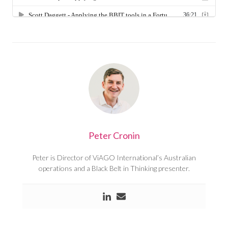
Peter Cronin
Peter is Director of ViAGO International’s Australian
operations and a Black Belt in Thinking presenter.