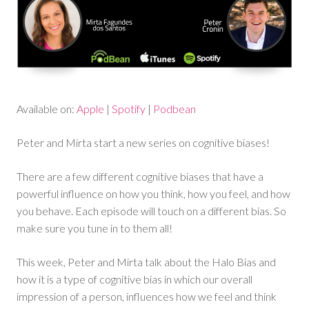
Available on:
Apple
|
Spotify
|
Podbean
Peter and Mirta start a new series on cognitive biases!
There are a few different cognitive biases that have a
powerful influence on how you think, how you feel, and how
you behave. Each episode will touch on a different bias. So
make sure you tune in to them all!
This week, Peter and Mirta talk about the Halo Bias and
how it is a type of cognitive bias in which our overall
impression of a person, influences how we feel and think