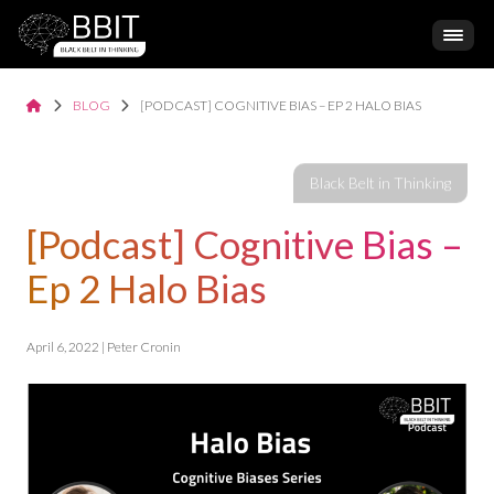
BLOG
[PODCAST] COGNITIVE BIAS – EP 2 HALO BIAS
[Podcast] Cognitive Bias –
Ep 2 Halo Bias
April 6, 2022 | Peter Cronin