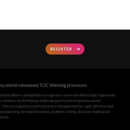
REGISTER
by world-renowned TOC thinking processes
ated problem-solving tools use rigorous cause-and-effect logic to generate
 solutions by identifying, challenging and correcting unexamined
 They are regularly used in business management for rapid, effective and
ject planning, strategy formation, problem-solving, decision-making and
lution.