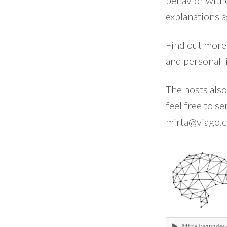
behavior witho
explanations a
Find out more
and personal l
The hosts also
feel free to s
mirta@viago.c