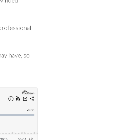
-winded
professional
may have, so