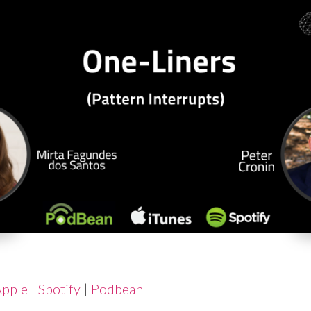
pple
|
Spotify
|
Podbean