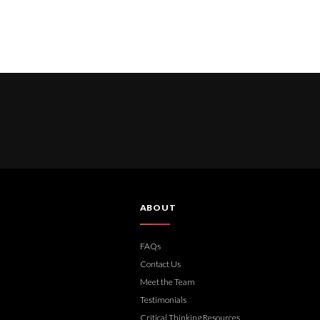
ABOUT
FAQs
Contact Us
Meet the Team
Testimonials
Critical Thinking Resources