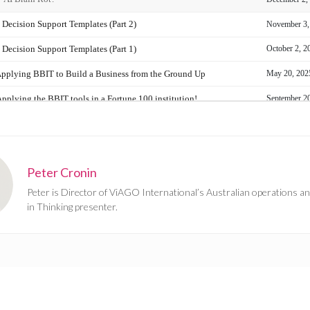
Peter Cronin
Peter is Director of ViAGO International’s Australian operations an
in Thinking presenter.