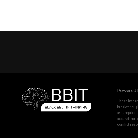
Powered 
These integr
breakthrough
assumptions.
accurate pro
conflict reso