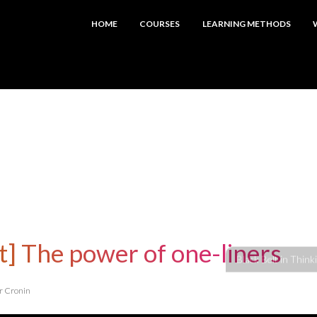
HOME
COURSES
LEARNING METHODS
t] The power of one-liners
er Cronin