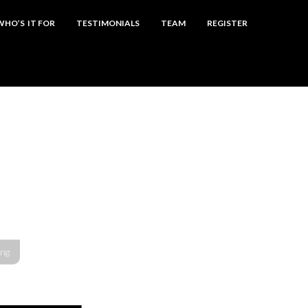
WHO’S IT FOR
TESTIMONIALS
TEAM
REGISTER