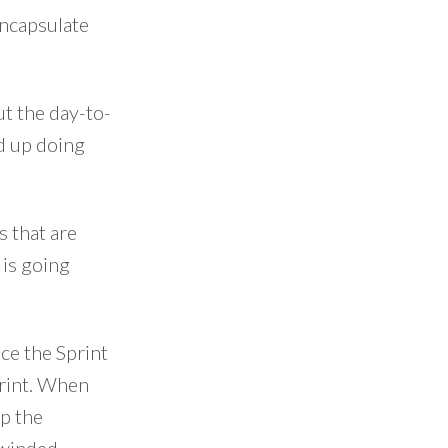
encapsulate
ut the day-to-
nd up doing
s that are
 is going
nce the Sprint
print. When
op the