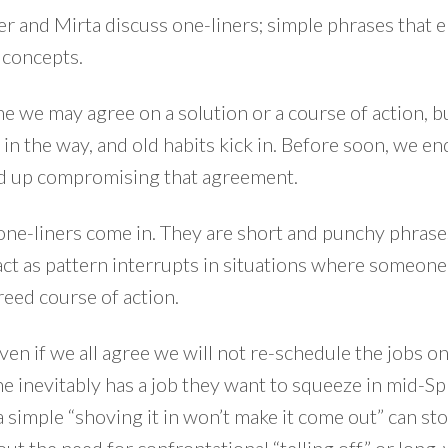
r and Mirta discuss one-liners; simple phrases that 
concepts.
ime we may agree on a solution or a course of action, b
 in the way, and old habits kick in. Before soon, we e
nd up compromising that agreement.
one-liners come in. They are short and punchy phrase
ct as pattern interrupts in situations where someone
reed course of action.
ven if we all agree we will not re-schedule the jobs o
e inevitably has a job they want to squeeze in mid-S
a simple “shoving it in won’t make it come out” can st