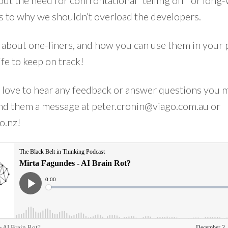
ut the need for confrontational “telling off” or long
s to why we shouldn’t overload the developers.
 about one-liners, and how you can use them in your 
ife to keep on track!
 love to hear any feedback or answer questions you 
end them a message at
peter.cronin@viago.com.au
or
o.nz
!