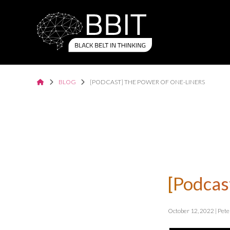
BLOG
[PODCAST] THE POWER OF ONE-LINERS
[Podcas
October 12, 2022 | Pet