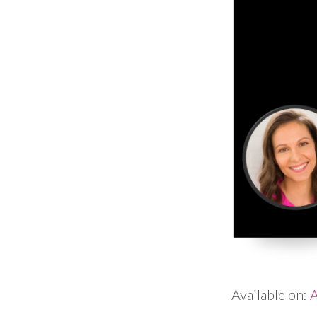
Available on:
A