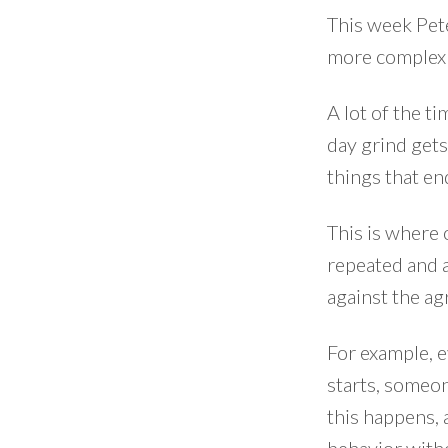
This week Pete
more complex 
A lot of the t
day grind gets
things that e
This is where 
repeated and a
against the ag
For example, e
starts, someon
this happens, 