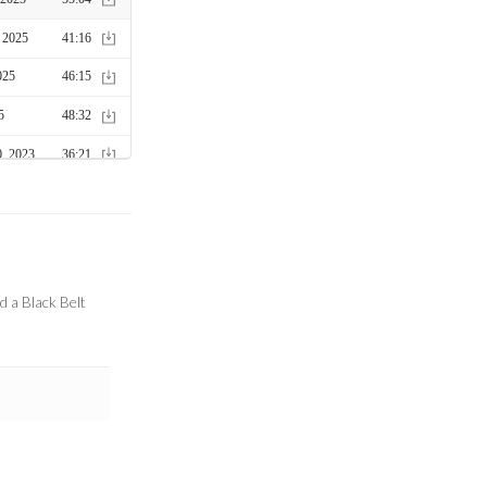
d a Black Belt