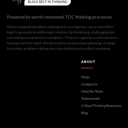
Powered by world-renowned TOC thinking processes
These integrated problem-solving tools use rigorous cause-and-effect
logic to generate breakthrough solutions by identifying, challenging and
correcting unexamined assumptions. They are regularly used in business
management for rapid, effective and accurate project planning, strategy
formation, problem-solving, decision-making and conflict resolution.
ABOUT
FAQs
Contact Us
Meet the Team
Testimonials
Critical Thinking Resources
Blog