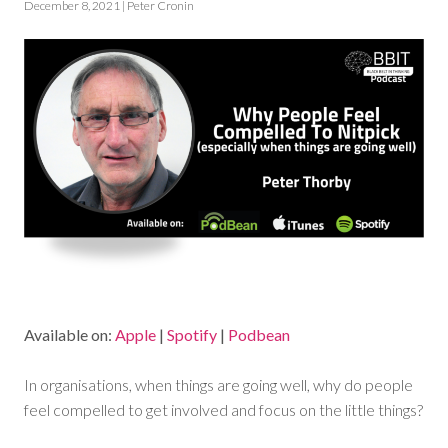
December 8, 2021 | Peter Cronin
Available on:
Apple
|
Spotify
|
Podbean
In organisations, when things are going well, why do people
feel compelled to get involved and focus on the little things?