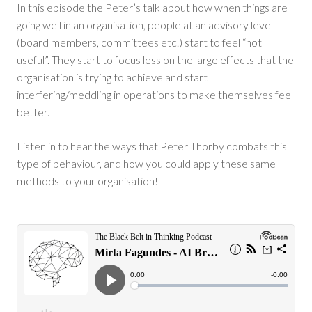
In this episode the Peter’s talk about how when things are
going well in an organisation, people at an advisory level
(board members, committees etc.) start to feel “not
useful”. They start to focus less on the large effects that the
organisation is trying to achieve and start
interfering/meddling in operations to make themselves feel
better.
Listen in to hear the ways that Peter Thorby combats this
type of behaviour, and how you could apply these same
methods to your organisation!