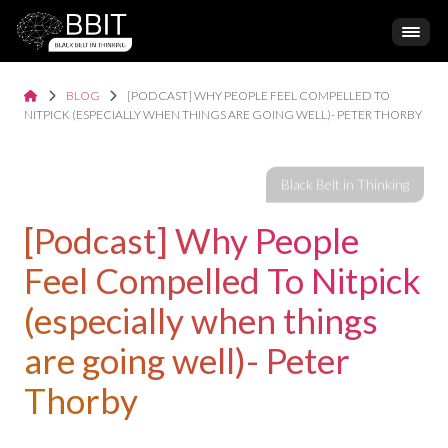
BLOG
[PODCAST] WHY PEOPLE FEEL COMPELLED TO
NITPICK (ESPECIALLY WHEN THINGS ARE GOING WELL)- PETER THORBY
[Podcast] Why People
Feel Compelled To Nitpick
(especially when things
are going well)- Peter
Thorby