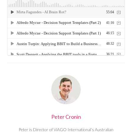
Peter Cronin
Peter is Director of ViAGO International’s Australian