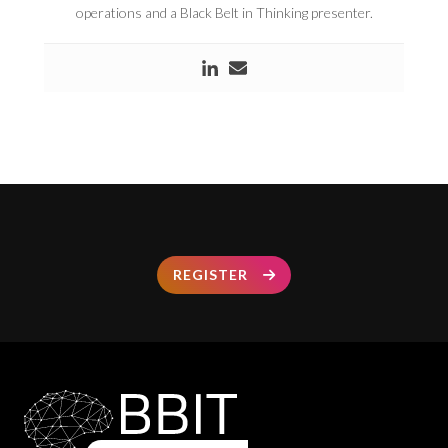
operations and a Black Belt in Thinking presenter.
REGISTER