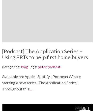
[Podcast] The Application Series –
Using PRTs to help first home buyers
Categories:
Blog
Tags:
peter
,
podcast
Available on: Apple | Spotify | Podbean We are
starting a new series! The Application Series!
Throughout this
…