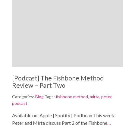
[Podcast] The Fishbone Method
Review – Part Two
Categories:
Blog
Tags:
fishbone method
,
mirta
,
peter
,
podcast
Available on: Apple | Spotify | Podbean This week
Peter and Mirta discuss Part 2 of the Fishbone
…