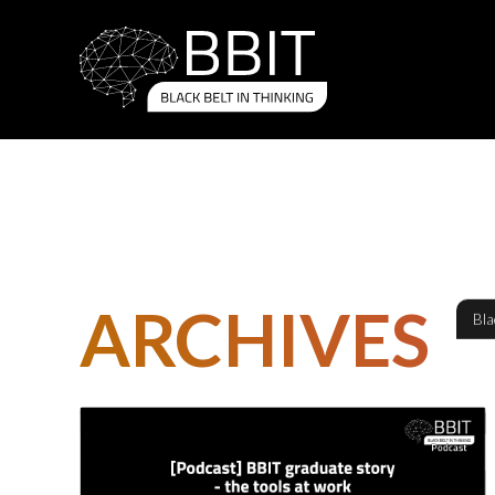
ARCHIVES