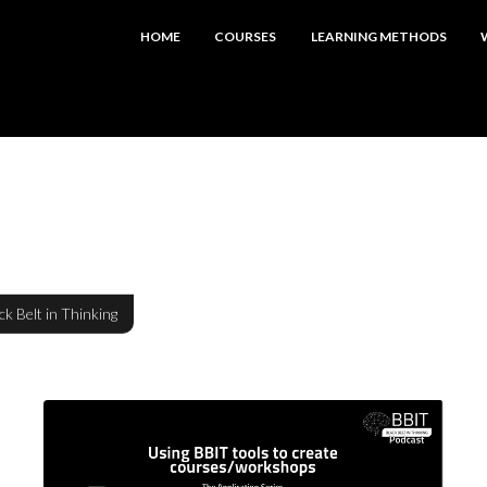
HOME
COURSES
LEARNING METHODS