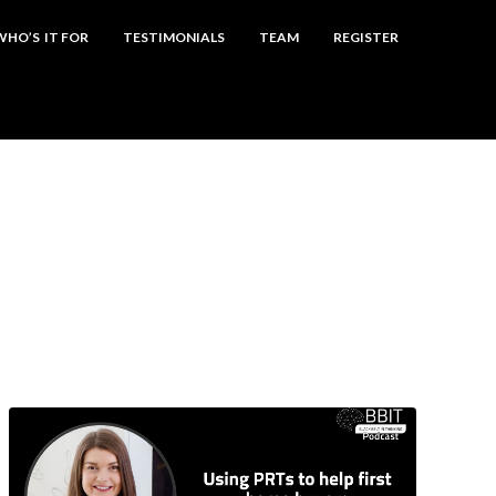
WHO’S IT FOR
TESTIMONIALS
TEAM
REGISTER