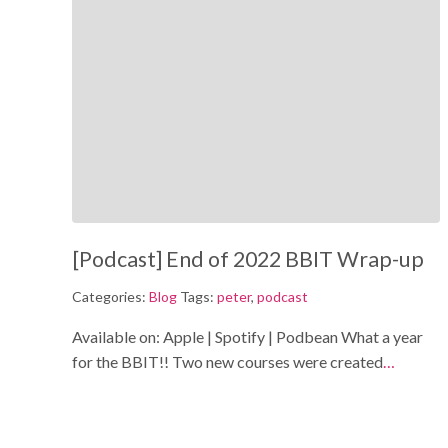
[Podcast] End of 2022 BBIT Wrap-up
Categories:
Blog
Tags:
peter
,
podcast
Available on: Apple | Spotify | Podbean What a year
for the BBIT!! Two new courses were created
…