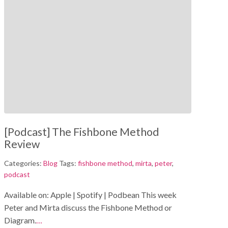
[Podcast] The Fishbone Method
Review
Categories:
Blog
Tags:
fishbone method
,
mirta
,
peter
,
podcast
Available on: Apple | Spotify | Podbean This week
Peter and Mirta discuss the Fishbone Method or
Diagram.
…