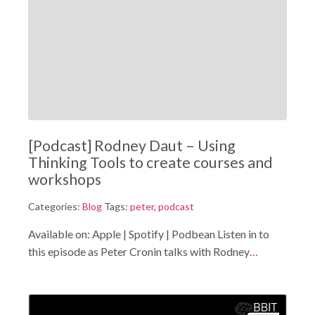
[Podcast] Rodney Daut – Using
Thinking Tools to create courses and
workshops
Categories:
Blog
Tags:
peter
,
podcast
Available on: Apple | Spotify | Podbean Listen in to
this episode as Peter Cronin talks with Rodney
…