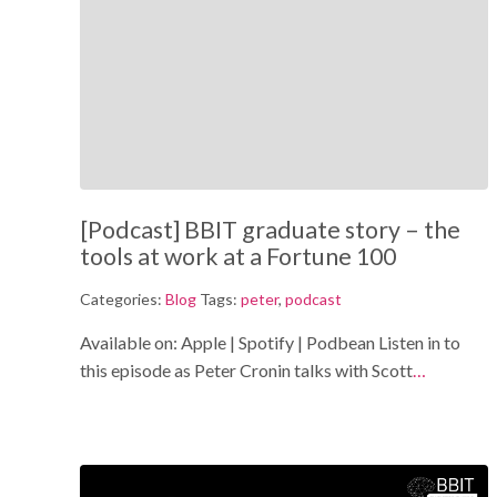
[Podcast] BBIT graduate story – the
tools at work at a Fortune 100
Categories:
Blog
Tags:
peter
,
podcast
Available on: Apple | Spotify | Podbean Listen in to
this episode as Peter Cronin talks with Scott
…